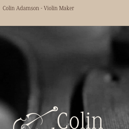
Colin Adamson - Violin Maker