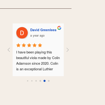
David Greenlees
Hilary Turbayn
a year ago
a year ago
r of 
I have been playing this 
Colin serviced my 100 ye
las.  
beautiful viola made by Colin 
old violin. It came back 
 to 
Adamson since 2020. Colin 
looking pristine. As well a
d a 
is an exceptional Luthier 
this, the sound was much
  The 
whose instruments are 
clearer and more focused.
ich 
modeled lovingly on the 
is so reassuring  to take 
  
great Italian masters. Mine 
your instrument to some
rs, I 
is an Andrea Guarneri 
who you trust and takes 
ed.
inspired viola that has 
such care and pride in the
sounded glorious from the 
work.Thanks Colin