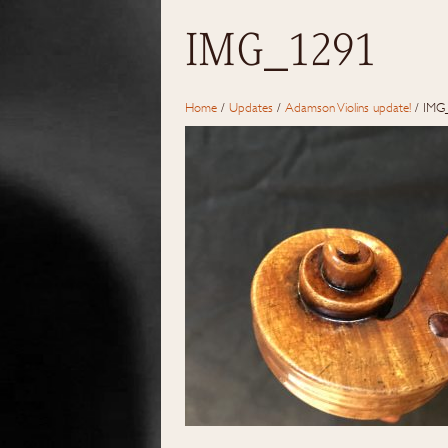
IMG_1291
Home
/
Updates
/
Adamson Violins update!
/
IMG