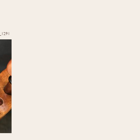
_1291