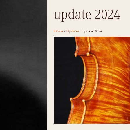
update 2024
Home
/
Updates
/
update 2024