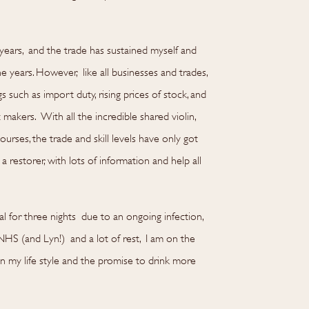
years, and the trade has sustained myself and
e years. However, like all businesses and trades,
such as import duty, rising prices of stock, and
akers. With all the incredible shared violin,
urses, the trade and skill levels have only got
a restorer, with lots of information and help all
al for three nights due to an ongoing infection,
NHS (and Lyn!) and a lot of rest, I am on the
in my life style and the promise to drink more