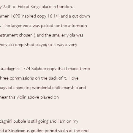
25th of Feb at Kings place in London. I
arneri 1690 inspired copy 16 1/4 and a cut down
. The larger viola was picked for the afternoon
nstrument chosen ), and the smaller viola was
 very accomplished player, so it was a very
 Guadagnini 1774 Salabue copy that I made three
three commissions on the back of it. I love
 bags of character, wonderful craftsmanship and
ear this violin above played on
nini bubble is still going and I am on my
 a Stradivarius golden period violin at the end