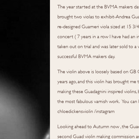
The year started at the BVMA makers day 
brought two violas to exhibit-Andrea Gu
re-designed Guarneri viola sized at 15 3/4
concert ( 7 years in a row I have had an i
taken out on trial and was later sold to a
successful BVMA makers day.
The violin above is loosely based on GB
years ago, and this violin has brought me 
making these Guadagnini inspired violins,
the most fabulous varnish work. You can h
chloedickensviolin /instagram
Looking ahead to Autumn now , the Guadag
second Guad violin making commission and