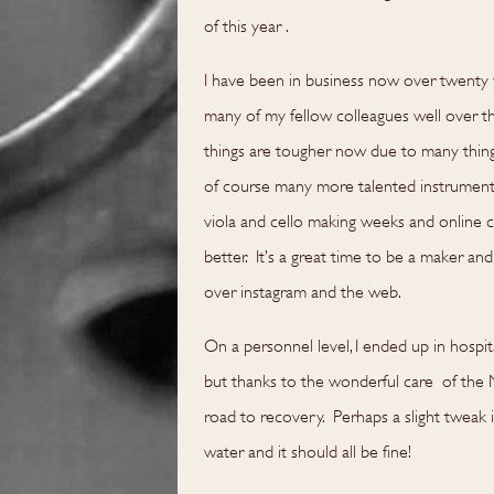
of this year .
I have been in business now over twenty 
many of my fellow colleagues well over th
things are tougher now due to many things 
of course many more talented instrument m
viola and cello making weeks and online co
better. It’s a great time to be a maker and 
over instagram and the web.
On a personnel level, I ended up in hospit
but thanks to the wonderful care of the 
road to recovery. Perhaps a slight tweak 
water and it should all be fine!