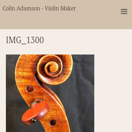
Colin Adamson - Violin Maker
IMG_1300