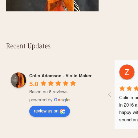
Recent Updates
Zoe 
Colin Adamson - Violin Maker
a yea
5.0
Based on 8 reviews
Colin made me 
powered by
G
o
o
g
l
e
in 2016 and I’
review us on
happy with it. 
sound and it’s
conservatoire
professional ca