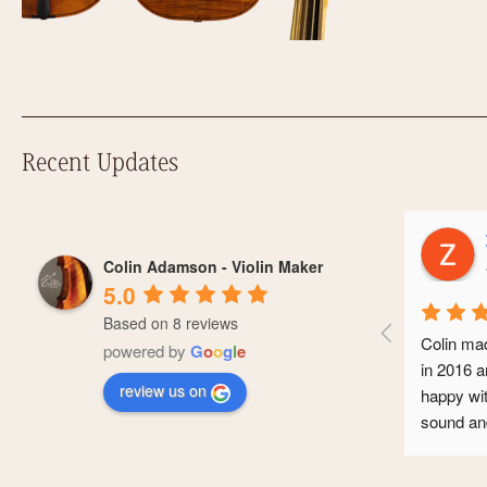
Recent Updates
Zo
Colin Adamson - Violin Maker
a y
5.0
Based on 8 reviews
Colin made 
powered by
G
o
o
g
l
e
in 2016 and 
review us on
happy with it
sound and it
conservatoi
professional