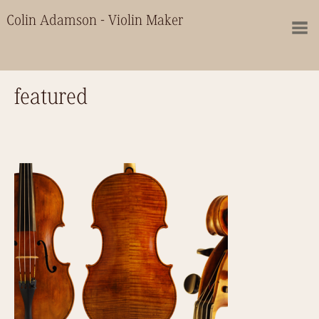
Colin Adamson - Violin Maker
featured