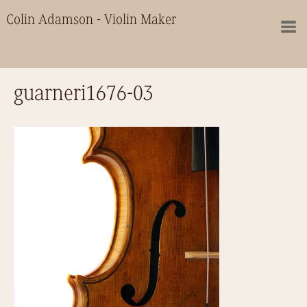
Colin Adamson - Violin Maker
guarneri1676-03