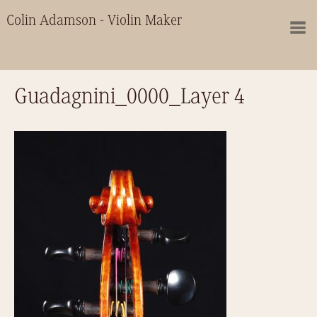
Colin Adamson - Violin Maker
Guadagnini_0000_Layer 4