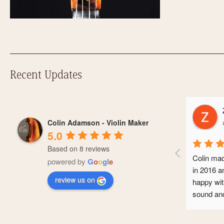
Recent Updates
Zoe Hodi
Colin Adamson - Violin Maker
a year ago
5.0
Based on 8 reviews
Colin made me a Guar
powered by
G
o
o
g
l
e
in 2016 and I’ve bee
review us on
happy with it. It make
sound and it’s seen 
conservatoire and no
professional career. 