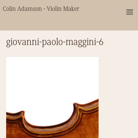
Colin Adamson - Violin Maker
giovanni-paolo-maggini-6