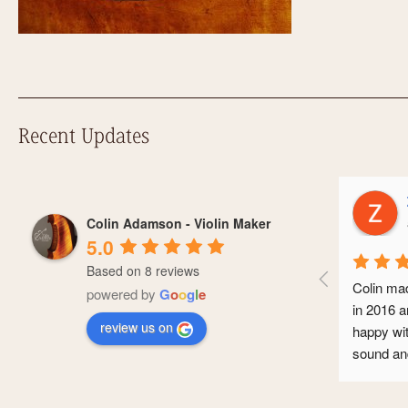
Recent Updates
Zoe Ho
Colin Adamson - Violin Maker
a year a
5.0
Based on 8 reviews
Colin made me a 
powered by
G
o
o
g
l
e
in 2016 and I’ve 
review us on
happy with it. It 
sound and it’s se
conservatoire an
professional caree