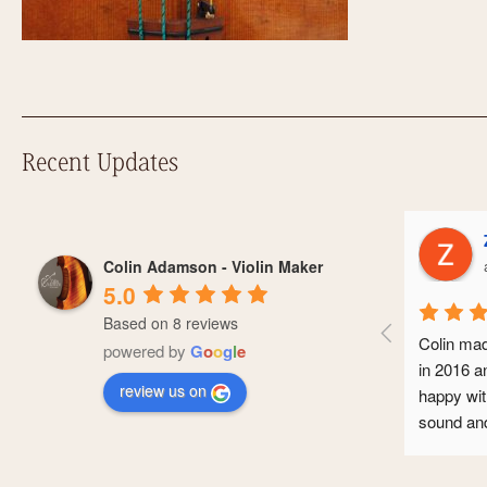
Recent Updates
Zoe Hodi
Colin Adamson - Violin Maker
a year ago
5.0
Based on 8 reviews
Colin made me a Guarneri viol
powered by
G
o
o
g
l
e
in 2016 and I’ve been extreme
review us on
happy with it. It makes a beauti
sound and it’s seen me throug
conservatoire and now into my
professional career. It’s a gor