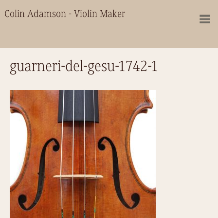
Colin Adamson - Violin Maker
guarneri-del-gesu-1742-1