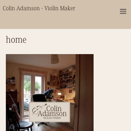
Colin Adamson - Violin Maker
home