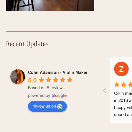
Recent Updates
Zoe 
Colin Adamson - Violin Maker
a yea
5.0
Based on 8 reviews
Colin made me 
powered by
G
o
o
g
l
e
in 2016 and I’
review us on
happy with it. 
sound and it’s
conservatoire
professional ca