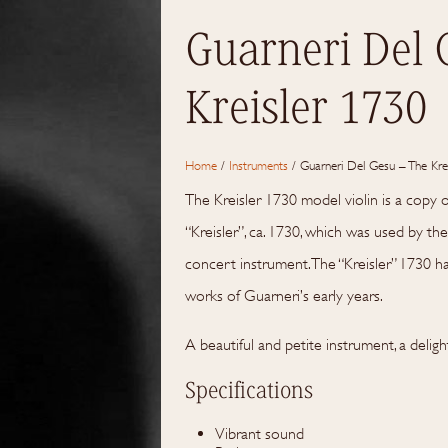
Guarneri Del 
Kreisler 1730
Home
/
Instruments
/
Guarneri Del Gesu – The Kre
The Kreisler 1730 model violin is a copy 
“Kreisler”, ca. 1730, which was used by the 
concert instrument. The “Kreisler” 1730 
works of Guarneri’s early years.
A beautiful and petite instrument, a deligh
Specifications
Vibrant sound