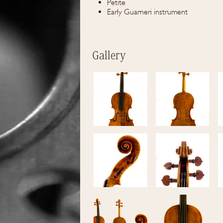
Petite
Early Guarneri instrument
Gallery