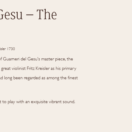
Gesu – The
isler 1730
of Guarneri del Gesu’s master piece, the
great violinist Fritz Kreisler as his primary
had long been regarded as among the finest
t to play with an exquisite vibrant sound.