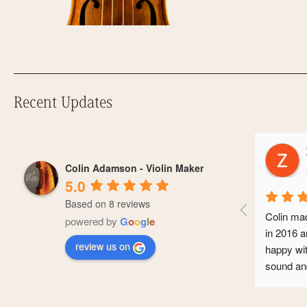
Recent Updates
Z
Colin Adamson - Violin Maker
a
5.0
Based on 8 reviews
Colin made
powered by
G
o
o
g
l
e
in 2016 an
review us on
happy with 
sound and 
conservato
professiona