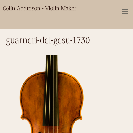
Colin Adamson - Violin Maker
guarneri-del-gesu-1730