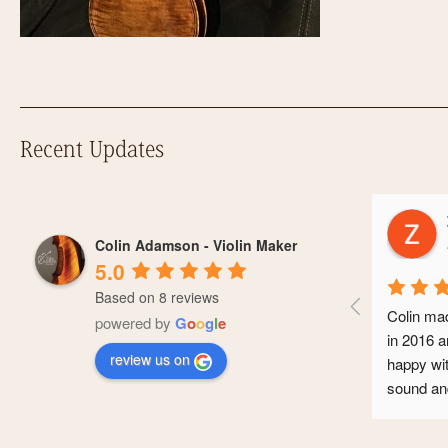
Recent Updates
Z
Colin Adamson - Violin Maker
a
5.0
Based on 8 reviews
Colin made
powered by
G
o
o
g
l
e
in 2016 an
review us on
happy with 
sound and 
conservato
professiona