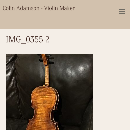
Colin Adamson - Violin Maker
IMG_0355 2